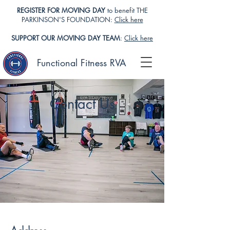
REGISTER FOR MOVING DAY
to benefit THE
PARKINSON'S FOUNDATION:
Click here
SUPPORT OUR MOVING DAY TEAM
:
Click here
Functional Fitness RVA
Contact Us