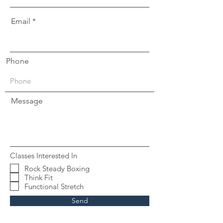
Email
Phone
Message
Classes Interested In
Rock Steady Boxing
Think Fit
Functional Stretch
Send