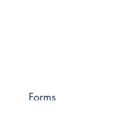
Forms
Think Fit
Rock Steady