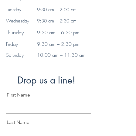
Tuesday
9:30 am – 2:00 pm
Wednesday
9:30 am – 2:30 pm
Thursday
9:30 am – 6:30 pm
Friday
9:30 am – 2:30 pm
Saturday
10:00 am – 11:30 am
Drop us a line!
First Name
Last Name