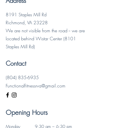
Address
8191 Staples Mill Rd
Richmond, VA 23228
We are not visible from the road -- we are
located behind Wistar Center (8101
Staples Mill Rd)
Contact
(804) 835-6935
Functionalfitnessrva@gmail.com
Opening Hours
Monday
9:30 am – 6:30 pm