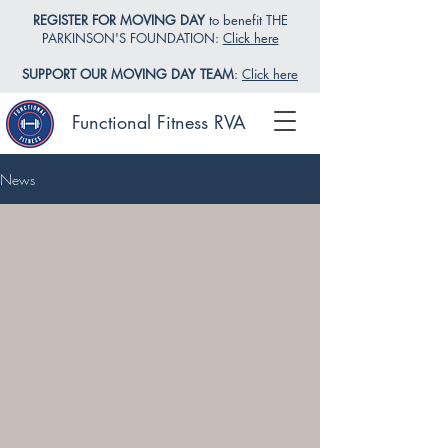
REGISTER FOR MOVING DAY
to benefit THE
PARKINSON'S FOUNDATION:
Click here
SUPPORT OUR MOVING DAY TEAM
:
Click here
Functional Fitness RVA
News