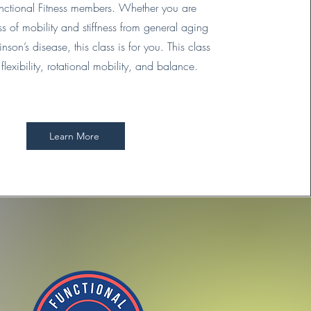
Functional Fitness members. Whether you are
ss of mobility and stiffness from general aging
nson’s disease, this class is for you. This class
flexibility, rotational mobility, and balance.
Learn More