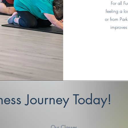
For all 
feeling a lo
or from Parki
improves 
tness Journey Today!
Our Classes