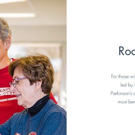
Roc
For those w
led by
Parkinson’s
most ben