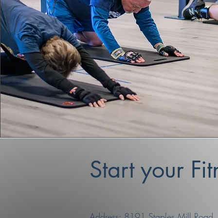
Start your Fi
Address: 8191 Staples Mill Road