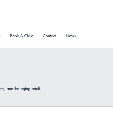
s
Book A Class
Contact
News
ment, and the aging adult.