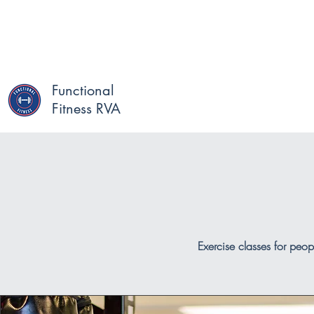
Functional
Fitness RVA
Exercise classes for peop