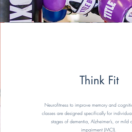
Think Fit
Neurofitness to improve memory and cognitio
classes are designed specifically for individual
stages of dementia, Alzheimer’s, or mild 
impairment (MCI).