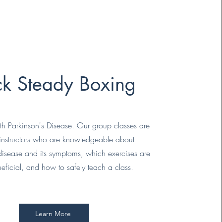
k Steady Boxing
ith Parkinson's Disease. Our group classes are
 instructors who are knowledgeable about
 disease and its symptoms, which exercises are
eficial, and how to safely teach a class.
Learn More