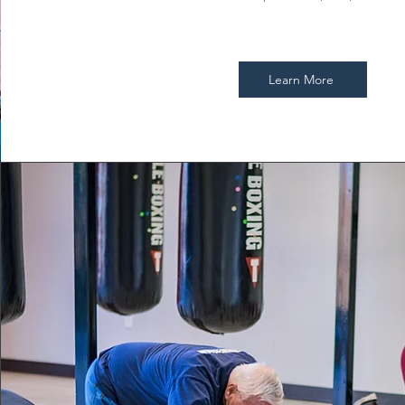
Learn More