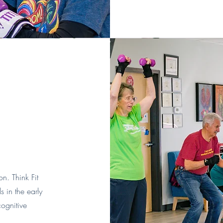
n. Think Fit
s in the early
cognitive