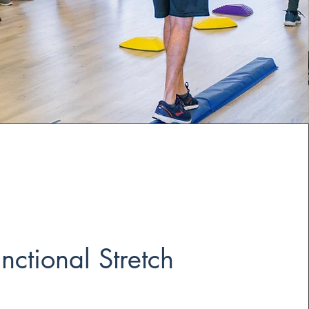
nctional Stretch