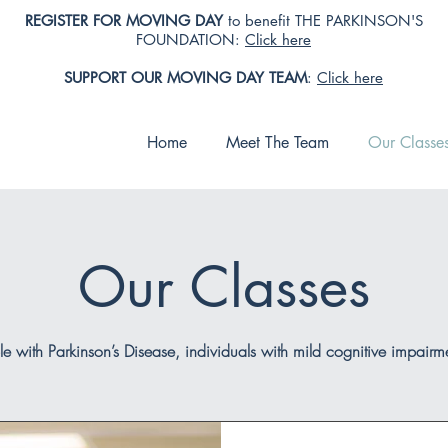
REGISTER FOR MOVING DAY
to benefit THE PARKINSON'S
FOUNDATION:
Click here
SUPPORT OUR MOVING DAY TEAM
:
Click here
Home
Meet The Team
Our Classe
Our Classes
le with Parkinson’s Disease, individuals with mild cognitive impair